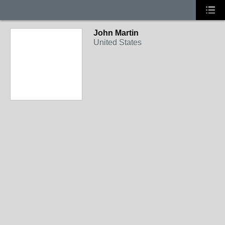
John Martin
United States