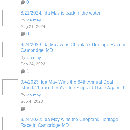
0
8/21/2024: Ida May is back in the water
By
ida may
Aug 21, 2024
0
9/24/2023 Ida May wins Choptank Heritage Race in
Cambridge, MD
By
ida may
Sep 24, 2023
1
9/4/2023: Ida May Wins the 64th Annual Deal
Island-Chance Lion's Club Skipjack Race Again!!!!
By
ida may
Sep 4, 2023
1
9/24/2022: Ida May wins the Choptank Heritage
Race in Cambridge MD