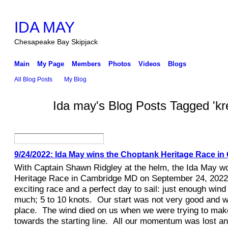
IDA MAY
Chesapeake Bay Skipjack
Main
My Page
Members
Photos
Videos
Blogs
All Blog Posts
My Blog
Ida may's Blog Posts Tagged 'kr
9/24/2022: Ida May wins the Choptank Heritage Race i
With Captain Shawn Ridgley at the helm, the Ida May w
Heritage Race in Cambridge MD on September 24, 2022
exciting race and a perfect day to sail: just enough wind 
much; 5 to 10 knots. Our start was not very good and w
place. The wind died on us when we were trying to mak
towards the starting line. All our momentum was lost a