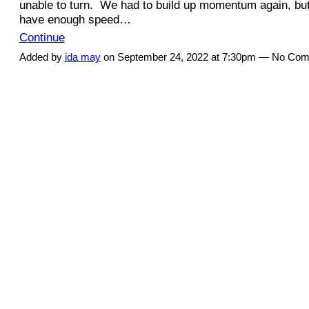
unable to turn. We had to build up momentum again, but
have enough speed…
Continue
Added by
ida may
on September 24, 2022 at 7:30pm — No Co