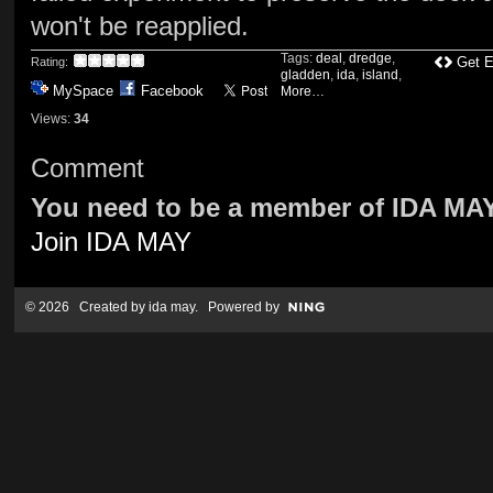
won't be reapplied.
Tags:
deal
,
dredge
,
Get 
Rating:
gladden
,
ida
,
island
,
MySpace
Facebook
More…
Views:
34
Comment
You need to be a member of IDA MA
Join IDA MAY
© 2026 Created by
ida may
. Powered by