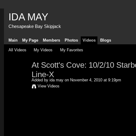
IDA MAY
Chesapeake Bay Skipjack
Main
My Page
Members
Photos
Videos
Blogs
All Videos
My Videos
My Favorites
At Scott's Cove: 10/2/10 Starb
Line-X
Added by
ida may
on November 4, 2010 at 9:19pm
View Videos