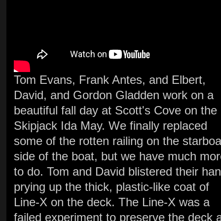
Tom Evans, Frank Antes, and Elbert,
David, and Gordon Gladden work on a
beautiful fall day at Scott's Cove on the
Skipjack Ida May. We finally replaced
some of the rotten railing on the starbo
side of the boat, but we have much mor
to do. Tom and David blistered their ha
prying up the thick, plastic-like coat of
Line-X on the deck. The Line-X was a
failed experiment to preserve the deck 