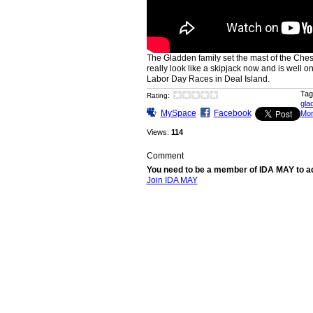
The Gladden family set the mast of the Che
really look like a skipjack now and is well on
Labor Day Races in Deal Island.
Tag
Rating:
gla
MySpace
Facebook
Mo
Views:
114
Comment
You need to be a member of IDA MAY to 
Join IDA MAY
© 2026 Created by
ida may
. Powered by