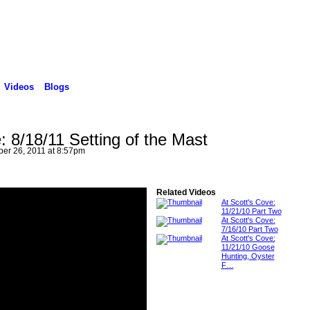
Videos
Blogs
: 8/18/11 Setting of the Mast
er 26, 2011 at 8:57pm
Related Videos
At Scott's Cove:
11/21/10 Part Two
At Scott's Cove:
7/16/10 Part Two
At Scott's Cove:
11/21/10 Goose
Hunting, Oyster
F…