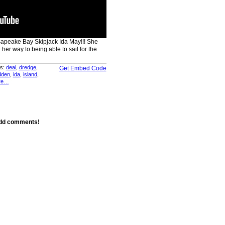
sapeake Bay Skipjack Ida May!!! She
 her way to being able to sail for the
s:
deal
,
dredge
,
Get Embed Code
dden
,
ida
,
island
,
re…
add comments!