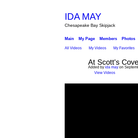
IDA MAY
Chesapeake Bay Skipjack
Main
My Page
Members
Photos
All Videos
My Videos
My Favorites
At Scott's Cove
Added by
ida may
on Septemb
View Videos