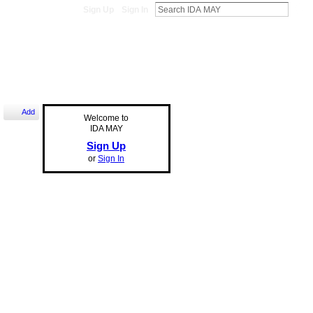
Sign Up
Sign In
Add
Welcome to
IDA MAY
Sign Up
or
Sign In