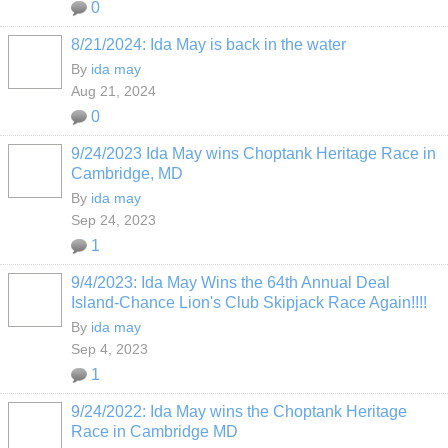
0
8/21/2024: Ida May is back in the water
By
ida may
Aug 21, 2024
0
9/24/2023 Ida May wins Choptank Heritage Race in
Cambridge, MD
By
ida may
Sep 24, 2023
1
9/4/2023: Ida May Wins the 64th Annual Deal
Island-Chance Lion's Club Skipjack Race Again!!!!
By
ida may
Sep 4, 2023
1
9/24/2022: Ida May wins the Choptank Heritage
Race in Cambridge MD