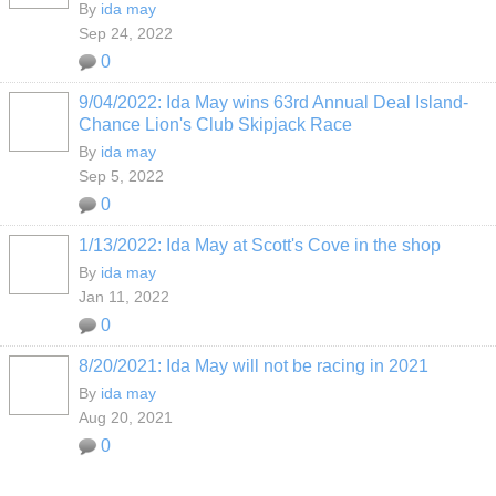
By
ida may
Sep 24, 2022
0
9/04/2022: Ida May wins 63rd Annual Deal Island-
Chance Lion's Club Skipjack Race
By
ida may
Sep 5, 2022
0
1/13/2022: Ida May at Scott's Cove in the shop
By
ida may
Jan 11, 2022
0
8/20/2021: Ida May will not be racing in 2021
By
ida may
Aug 20, 2021
0