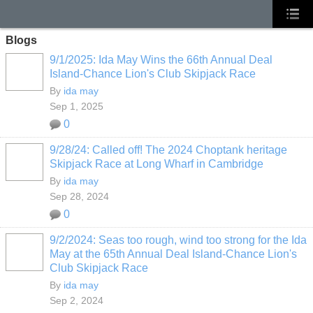
Blogs
9/1/2025: Ida May Wins the 66th Annual Deal
Island-Chance Lion's Club Skipjack Race
By
ida may
Sep 1, 2025
0
9/28/24: Called off! The 2024 Choptank heritage
Skipjack Race at Long Wharf in Cambridge
By
ida may
Sep 28, 2024
0
9/2/2024: Seas too rough, wind too strong for the Ida
May at the 65th Annual Deal Island-Chance Lion's
Club Skipjack Race
By
ida may
Sep 2, 2024