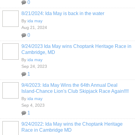
0
8/21/2024: Ida May is back in the water
By
ida may
Aug 21, 2024
0
9/24/2023 Ida May wins Choptank Heritage Race in
Cambridge, MD
By
ida may
Sep 24, 2023
1
9/4/2023: Ida May Wins the 64th Annual Deal
Island-Chance Lion's Club Skipjack Race Again!!!!
By
ida may
Sep 4, 2023
1
9/24/2022: Ida May wins the Choptank Heritage
Race in Cambridge MD