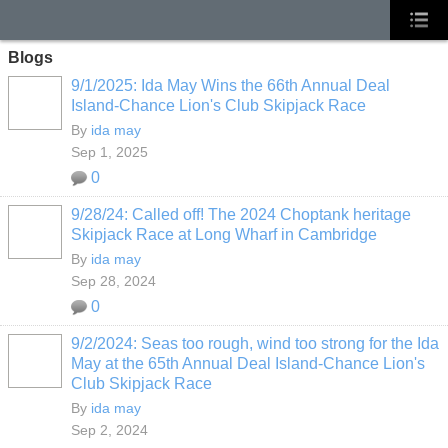
Blogs
9/1/2025: Ida May Wins the 66th Annual Deal
Island-Chance Lion's Club Skipjack Race
By
ida may
Sep 1, 2025
0
9/28/24: Called off! The 2024 Choptank heritage
Skipjack Race at Long Wharf in Cambridge
By
ida may
Sep 28, 2024
0
9/2/2024: Seas too rough, wind too strong for the Ida
May at the 65th Annual Deal Island-Chance Lion's
Club Skipjack Race
By
ida may
Sep 2, 2024