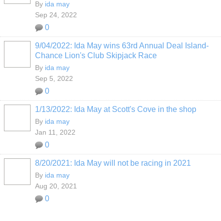
By
ida may
Sep 24, 2022
0
9/04/2022: Ida May wins 63rd Annual Deal Island-
Chance Lion's Club Skipjack Race
By
ida may
Sep 5, 2022
0
1/13/2022: Ida May at Scott's Cove in the shop
By
ida may
Jan 11, 2022
0
8/20/2021: Ida May will not be racing in 2021
By
ida may
Aug 20, 2021
0